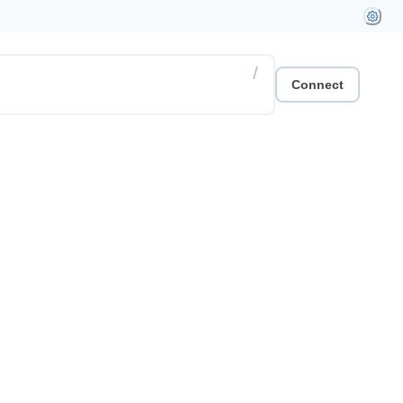
/
Connect