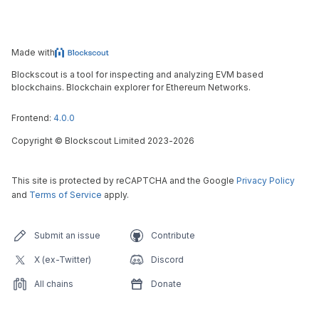
Made with
Blockscout is a tool for inspecting and analyzing EVM based
blockchains. Blockchain explorer for Ethereum Networks.
Frontend:
4.0.0
Copyright
©
Blockscout Limited 2023-
2026
This site is protected by reCAPTCHA and the Google
Privacy Policy
and
Terms of Service
apply.
Submit an issue
Contribute
X (ex-Twitter)
Discord
All chains
Donate