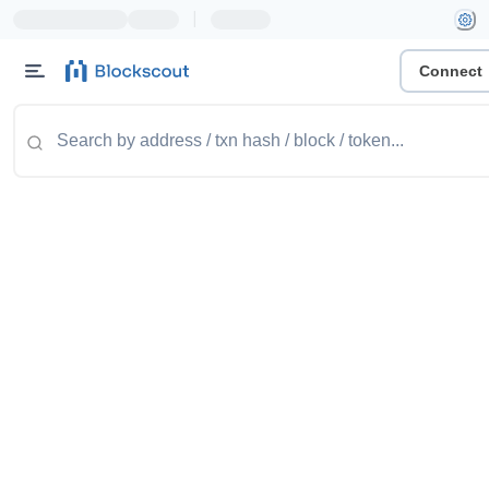
|
Connect