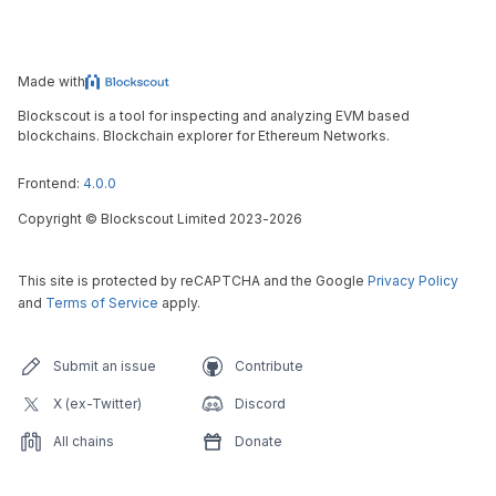
Made with
Blockscout is a tool for inspecting and analyzing EVM based
blockchains. Blockchain explorer for Ethereum Networks.
Frontend:
4.0.0
Copyright
©
Blockscout Limited 2023-
2026
This site is protected by reCAPTCHA and the Google
Privacy Policy
and
Terms of Service
apply.
Submit an issue
Contribute
X (ex-Twitter)
Discord
All chains
Donate