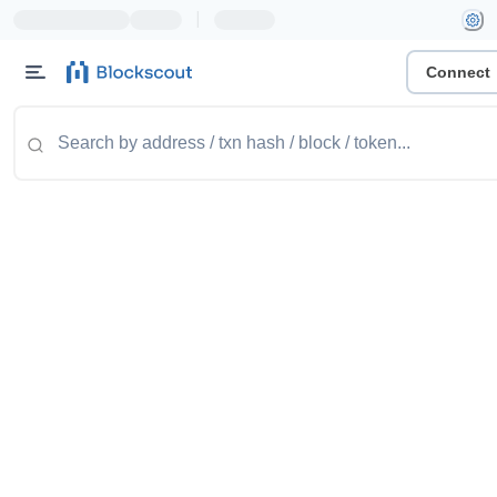
|
Connect