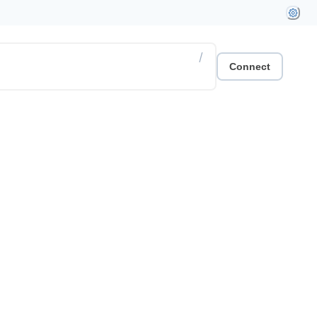
/
Connect