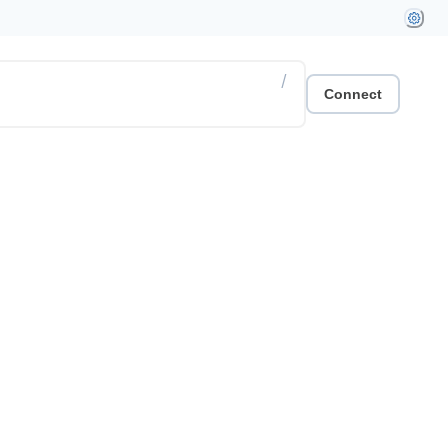
/
Connect