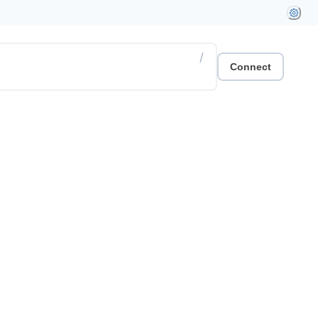
/
Connect