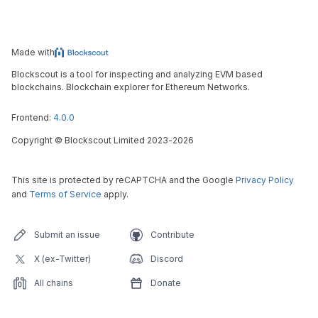
Made with
Blockscout is a tool for inspecting and analyzing EVM based
blockchains. Blockchain explorer for Ethereum Networks.
Frontend:
4.0.0
Copyright
©
Blockscout Limited 2023-
2026
This site is protected by reCAPTCHA and the Google
Privacy Policy
and
Terms of Service
apply.
Submit an issue
Contribute
X (ex-Twitter)
Discord
All chains
Donate