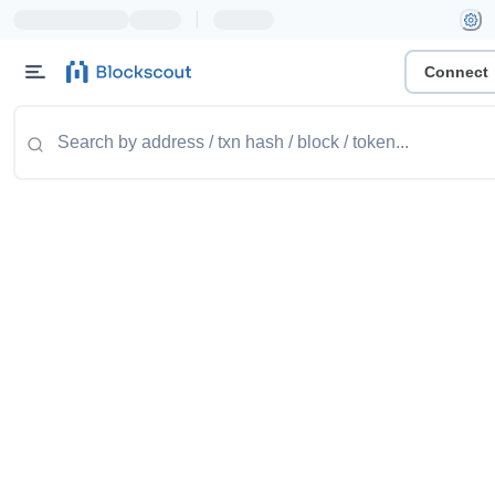
|
Connect