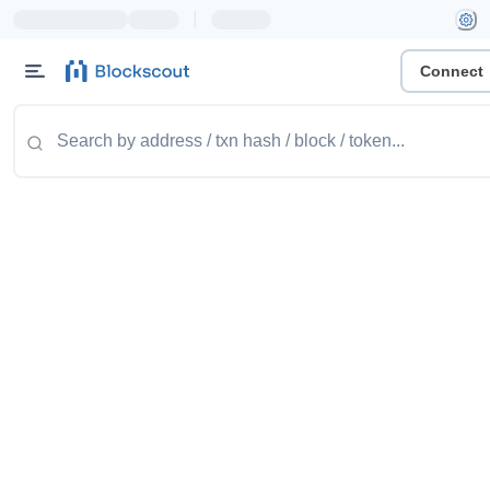
|
Connect