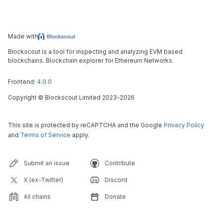
Made with
Blockscout is a tool for inspecting and analyzing EVM based
blockchains. Blockchain explorer for Ethereum Networks.
Frontend:
4.0.0
Copyright
©
Blockscout Limited 2023-
2026
This site is protected by reCAPTCHA and the Google
Privacy Policy
and
Terms of Service
apply.
Submit an issue
Contribute
X (ex-Twitter)
Discord
All chains
Donate