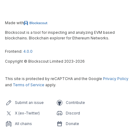
Made with
Blockscout is a tool for inspecting and analyzing EVM based
blockchains. Blockchain explorer for Ethereum Networks.
Frontend:
4.0.0
Copyright
©
Blockscout Limited 2023-
2026
This site is protected by reCAPTCHA and the Google
Privacy Policy
and
Terms of Service
apply.
Submit an issue
Contribute
X (ex-Twitter)
Discord
All chains
Donate