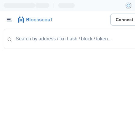
|
Connect