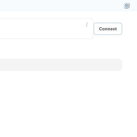
/
Connect