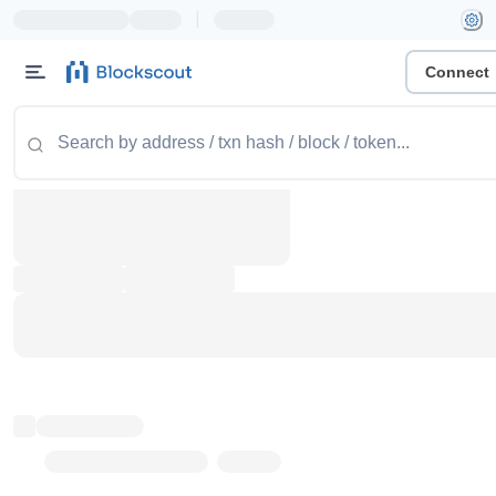
|
Connect
Token name
Stub Token (goerli)