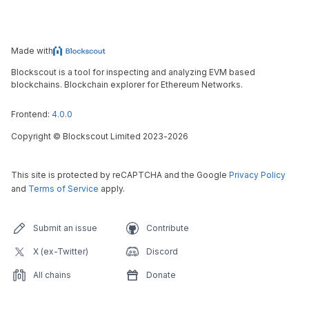
Made with
Blockscout is a tool for inspecting and analyzing EVM based
blockchains. Blockchain explorer for Ethereum Networks.
Frontend:
4.0.0
Copyright
©
Blockscout Limited 2023-
2026
This site is protected by reCAPTCHA and the Google
Privacy Policy
and
Terms of Service
apply.
Submit an issue
Contribute
X (ex-Twitter)
Discord
All chains
Donate