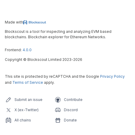
Made with
Blockscout is a tool for inspecting and analyzing EVM based
blockchains. Blockchain explorer for Ethereum Networks.
Frontend:
4.0.0
Copyright
©
Blockscout Limited 2023-
2026
This site is protected by reCAPTCHA and the Google
Privacy Policy
and
Terms of Service
apply.
Submit an issue
Contribute
X (ex-Twitter)
Discord
All chains
Donate