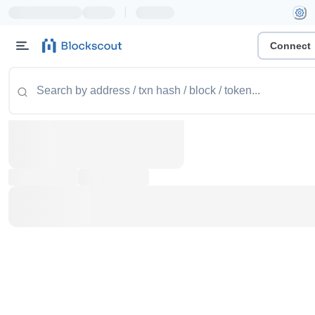
|
Connect