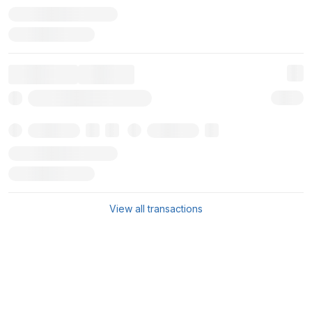
View all transactions