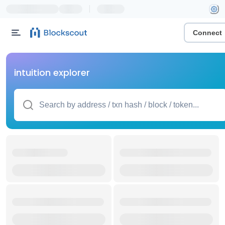
|
Connect
intuition explorer