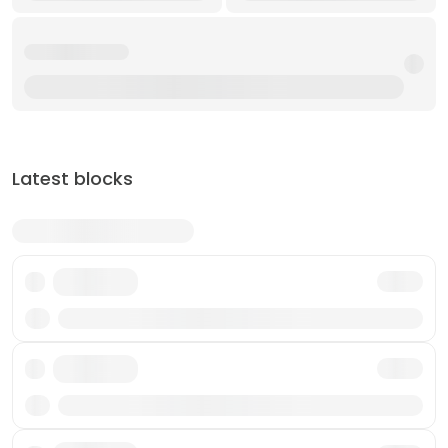
Latest blocks
Txn
Txn