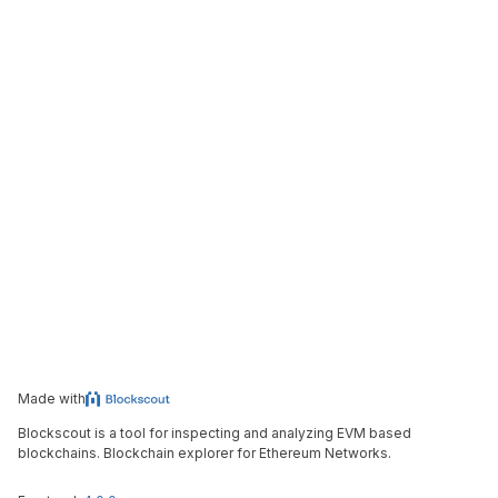
Made with
Blockscout is a tool for inspecting and analyzing EVM based
blockchains. Blockchain explorer for Ethereum Networks.