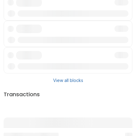
Txn
Txn
Txn
View all blocks
Transactions