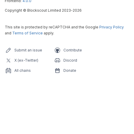
Frontend:
4.0.0
Copyright
©
Blockscout Limited 2023-
2026
This site is protected by reCAPTCHA and the Google
Privacy Policy
and
Terms of Service
apply.
Submit an issue
Contribute
X (ex-Twitter)
Discord
All chains
Donate